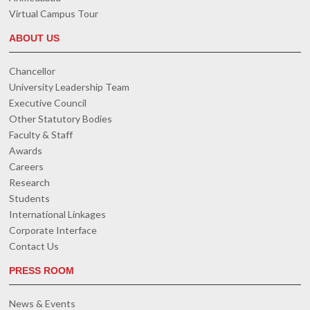
Virtual Campus Tour
ABOUT US
Chancellor
University Leadership Team
Executive Council
Other Statutory Bodies
Faculty & Staff
Awards
Careers
Research
Students
International Linkages
Corporate Interface
Contact Us
PRESS ROOM
News & Events