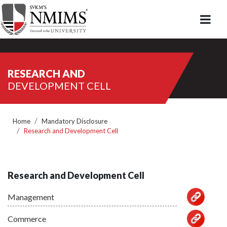
RESEARCH AND
DEVELOPMENT CELL
Home
Mandatory Disclosure
Research and Development Cell
Research and Development Cell
Management
Commerce