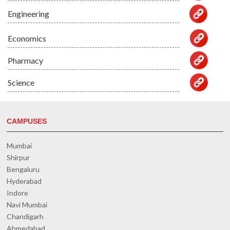
Engineering
Economics
Pharmacy
Science
CAMPUSES
Mumbai
Shirpur
Bengaluru
Hyderabad
Indore
Navi Mumbai
Chandigarh
Ahmedabad