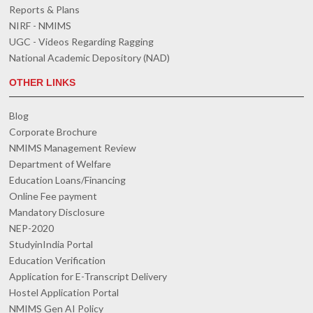
Reports & Plans
NIRF - NMIMS
UGC - Videos Regarding Ragging
National Academic Depository (NAD)
OTHER LINKS
Blog
Corporate Brochure
NMIMS Management Review
Department of Welfare
Education Loans/Financing
Online Fee payment
Mandatory Disclosure
NEP-2020
StudyinIndia Portal
Education Verification
Application for E-Transcript Delivery
Hostel Application Portal
NMIMS Gen AI Policy