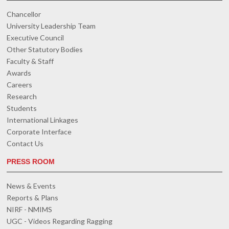
Chancellor
University Leadership Team
Executive Council
Other Statutory Bodies
Faculty & Staff
Awards
Careers
Research
Students
International Linkages
Corporate Interface
Contact Us
PRESS ROOM
News & Events
Reports & Plans
NIRF - NMIMS
UGC - Videos Regarding Ragging