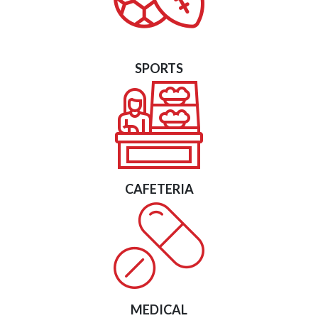
SPORTS
CAFETERIA
MEDICAL