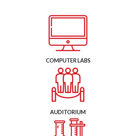
COMPUTER LABS
AUDITORIUM