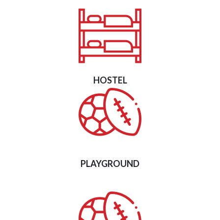
HOSTEL
PLAYGROUND