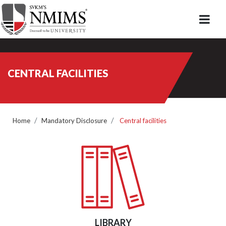
CENTRAL FACILITIES
Home
Mandatory Disclosure
Central facilities
LIBRARY