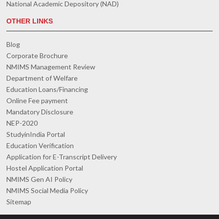
National Academic Depository (NAD)
OTHER LINKS
Blog
Corporate Brochure
NMIMS Management Review
Department of Welfare
Education Loans/Financing
Online Fee payment
Mandatory Disclosure
NEP-2020
StudyinIndia Portal
Education Verification
Application for E-Transcript Delivery
Hostel Application Portal
NMIMS Gen AI Policy
NMIMS Social Media Policy
Sitemap