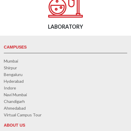
LABORATORY
CAMPUSES
Mumbai
Shirpur
Bengaluru
Hyderabad
Indore
Navi Mumbai
Chandigarh
Ahmedabad
Virtual Campus Tour
ABOUT US